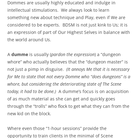
Dommes are usually highly educated and indulge in
intellectual stimulations. We always look to learn
something new about technique and Play, even if We are
considered to be experts. BDSM is not just kink to Us; it is
an expression of part of Our Highest Selves in balance with
the world around Us.
A
dumme
is usually (
pardon the expression
) a “dungeon
whore” who actually believes that the “dungeon master” is
not just a pimp in disguise.
(It annoys Me that it is necessary
for Me to state that not every Domme who “does dungeons” is a
whore, but considering the deteriorating state of The Scene
today, it had to be done.)
A dumme’s focus is on acquisition
of as much material as she can get and quickly goes
through the “trolls” who flock to get what they can from the
new kid on the block.
Where even those “1-hour sessions” provide the
opportunity to train clients in the minimal of Scene