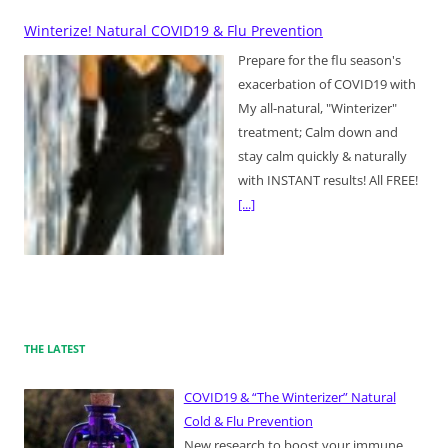
Winterize! Natural COVID19 & Flu Prevention
Prepare for the flu season's
exacerbation of COVID19 with
My all-natural, "Winterizer"
treatment; Calm down and
stay calm quickly & naturally
with INSTANT results! All FREE!
[...]
THE LATEST
COVID19 & “The Winterizer” Natural
Cold & Flu Prevention
New research to boost your immune