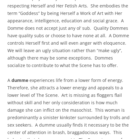
respecting Herself and Her Fetish Arts. She embodies the
term “Goddess” by being Herself a Work of Art with Her
appearance, intelligence, education and social grace. A
Domme does not accept just any ol’ sub. Quality Dommes
have quality subs or choose to have none at all. A Domme
controls Herself first and will even anger with eloquence.
We will leave an ugly situation rather than “make ugly”,
although there may be some exceptions. Dommes
socialize to contribute to what the Scene has to offer.
A
dumme
experiences life from a lower form of energy.
Therefore, she attracts a lower energy and appeals to a
lower level of The Scene. Art is missing as floggers flail
without skill and her only consideration is how much
damage she can inflict on the masochist. This woman is
predominantly a sinister kinkster surrounded by trolls and
sex seekers. A dumme usually finds it necessary to be the
center of attention in brash, braggadocious ways. This