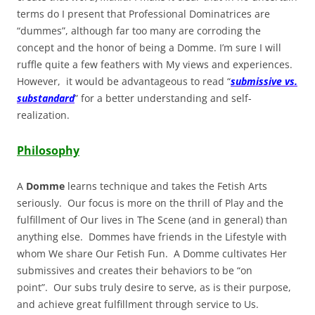
terms do I present that Professional Dominatrices are
“dummes”, although far too many are corroding the
concept and the honor of being a Domme. I’m sure I will
ruffle quite a few feathers with My views and experiences.
However, it would be advantageous to read “
submissive vs.
substandard
” for a better understanding and self-
realization.
Philosophy
A
Domme
learns technique and takes the Fetish Arts
seriously. Our focus is more on the thrill of Play and the
fulfillment of Our lives in The Scene (and in general) than
anything else. Dommes have friends in the Lifestyle with
whom We share Our Fetish Fun. A Domme cultivates Her
submissives and creates their behaviors to be “on
point”. Our subs truly desire to serve, as is their purpose,
and achieve great fulfillment through service to Us.