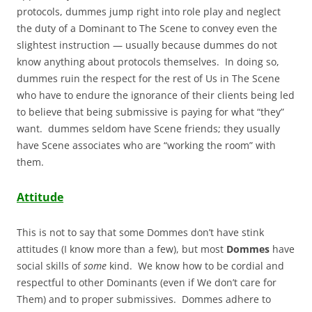
protocols, dummes jump right into role play and neglect
the duty of a Dominant to The Scene to convey even the
slightest instruction — usually because dummes do not
know anything about protocols themselves. In doing so,
dummes ruin the respect for the rest of Us in The Scene
who have to endure the ignorance of their clients being led
to believe that being submissive is paying for what “they”
want. dummes seldom have Scene friends; they usually
have Scene associates who are “working the room” with
them.
Attitude
This is not to say that some Dommes don’t have stink
attitudes (I know more than a few), but most
Dommes
have
social skills of
some
kind. We know how to be cordial and
respectful to other Dominants (even if We don’t care for
Them) and to proper submissives. Dommes adhere to