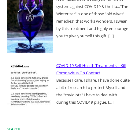
system against COVID19 & the flu..."The
Winterizer" is one of those “old wives’
remedies” that works wonders. I swear
by this treatment and highly encourage
you to give yourself this gift.
[…]
COVID-19 Self-Health Treatments – Kill
Coronavirus On Contact
Because I care, I share. I have done quite
a bit of research to protect Myself and
the "covidiots" I have to deal with
during this COVID19 plague.
[…]
SEARCH