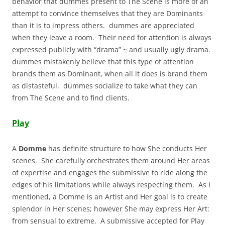
behavior that dummes present to The Scene is more of an
attempt to convince themselves that they are Dominants
than it is to impress others. dummes are appreciated
when they leave a room. Their need for attention is always
expressed publicly with “drama” ~ and usually ugly drama.
dummes mistakenly believe that this type of attention
brands them as Dominant, when all it does is brand them
as distasteful. dummes socialize to take what they can
from The Scene and to find clients.
Play
A
Domme
has definite structure to how She conducts Her
scenes. She carefully orchestrates them around Her areas
of expertise and engages the submissive to ride along the
edges of his limitations while always respecting them. As I
mentioned, a Domme is an Artist and Her goal is to create
splendor in Her scenes; however She may express Her Art:
from sensual to extreme. A submissive accepted for Play