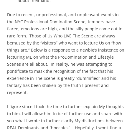
about their kind.
Due to recent, unprofessional, and unpleasant events in
the NYC Professional Domination Scene, tempers have
flared, emotions are high, and the silly people come out in
rare form. Those of Us Who LIVE The Scene are always
bemused by the “visitors” who want to lecture Us on “how
things are.” Below is a response to a newbie’s insistence on
lecturing ME on what the ProDomination and Lifestyle
Scenes are all about. In reality, he was attempting to
pontificate to mask the recognition of the fact that his
experience in The Scene is greatly “dummified” and his
fantasy has been shaken by the truth I present and
represent.
I figure since I took the time to further explain My thoughts
to him, I will allow him to be of further use and share with
you what I wrote to further clarify My distinctions between
REAL Dominants and “hoochies”. Hopefully, I won’t find a