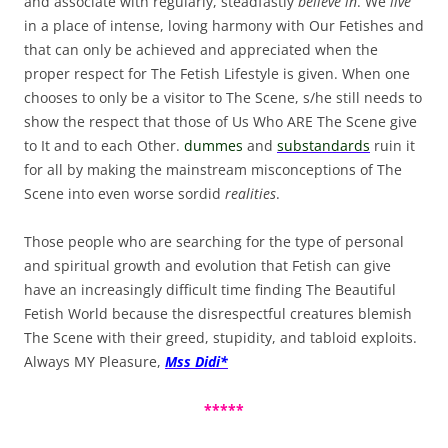
and associate with regularly, steadfastly
believe in
. We
live
in a place of intense, loving harmony with Our Fetishes and
that can only be achieved and appreciated when the
proper respect for The Fetish Lifestyle is given. When one
chooses to only be a visitor to The Scene, s/he still needs to
show the respect that those of Us Who ARE The Scene give
to It and to each Other.
dummes
and
substandards
ruin it
for all by making the mainstream misconceptions of The
Scene into even worse sordid
realities
.
Those people who are searching for the type of personal
and spiritual growth and evolution that Fetish can give
have an increasingly difficult time finding The Beautiful
Fetish World because the disrespectful creatures blemish
The Scene with their greed, stupidity, and tabloid exploits.
Always MY Pleasure,
Mss Didi*
*****