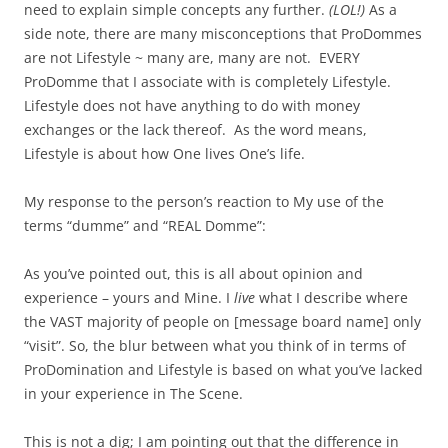
need to explain simple concepts any further.
(LOL!)
As a
side note, there are many misconceptions that ProDommes
are not Lifestyle ~ many are, many are not. EVERY
ProDomme that I associate with is completely Lifestyle.
Lifestyle does not have anything to do with money
exchanges or the lack thereof. As the word means,
Lifestyle is about how One lives One’s life.
My response to the person’s reaction to My use of the
terms “dumme” and “REAL Domme”:
As you’ve pointed out, this is all about opinion and
experience – yours and Mine. I
live
what I describe where
the VAST majority of people on [message board name] only
“visit”. So, the blur between what you think of in terms of
ProDomination and Lifestyle is based on what you’ve lacked
in your experience in The Scene.
This is not a dig; I am pointing out that the difference in