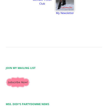
Club
My Newsletter
JOIN MY MAILING LIST
MSS. DIDI*S PARTYDOMME NEWS