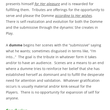
presents himself
for Her pleasure
and is rewarded for
fulfilling them. Tributes are offerings for the opportunity to
serve and please the Domme
according to Her wishes
.
There is self-realization and evolution for both the Domme
and the submissive through the dynamic She creates in
Play.
A
dumme
begins her scenes with the “submissive” saying
what he wants; sometimes disguised in terms like, “i’m
into…” The goal is the tribute in whatever form it takes
and/or to have an audience. Scenes are a means to an end
where a dumme tries to reinforce her belief that she has
established herself as dominant and to fulfill the desperate
need for attention and validation. Whatever gratification
occurs is usually material and/or kink-sexual for the
Players. There is no opportunity for expansion of self for
anyone.