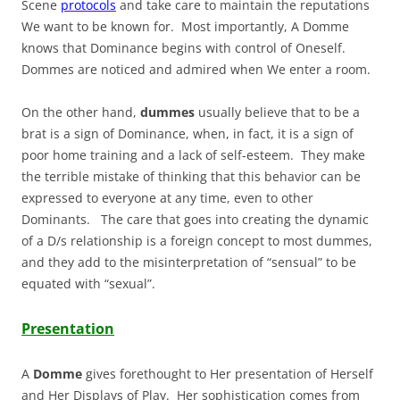
Scene
protocols
and take care to maintain the reputations
We want to be known for. Most importantly, A Domme
knows that Dominance begins with control of Oneself.
Dommes are noticed and admired when We enter a room.
On the other hand,
dummes
usually believe that to be a
brat is a sign of Dominance, when, in fact, it is a sign of
poor home training and a lack of self-esteem. They make
the terrible mistake of thinking that this behavior can be
expressed to everyone at any time, even to other
Dominants. The care that goes into creating the dynamic
of a D/s relationship is a foreign concept to most dummes,
and they add to the misinterpretation of “sensual” to be
equated with “sexual”.
Presentation
A
Domme
gives forethought to Her presentation of Herself
and Her Displays of Play. Her sophistication comes from