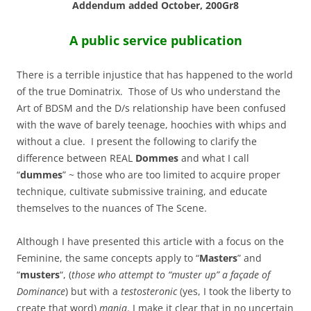
Addendum added October, 200Gr8
A public service publication
There is a terrible injustice that has happened to the world
of the true Dominatrix. Those of Us who understand the
Art of BDSM and the D/s relationship have been confused
with the wave of barely teenage, hoochies with whips and
without a clue. I present the following to clarify the
difference between REAL
Dommes
and what I call
“
dummes
” ~ those who are too limited to acquire proper
technique, cultivate submissive training, and educate
themselves to the nuances of The Scene.
Although I have presented this article with a focus on the
Feminine, the same concepts apply to “
Masters
” and
“
musters
“, (
those who attempt to “muster up” a façade of
Dominance
) but with a
testosteronic
(yes, I took the liberty to
create that word)
mania
. I make it clear that in no uncertain