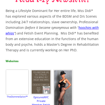
Being a Lifestyle Dominant for Her entire life, Mss Didi*
has explored various aspects of the BDSM and D/s Scenes
including 24/7 relationships, slave ownership, Professional
Domination (
before it became synonymous with “
hoochies with
whips
“
) and Fetish Event Planning. Mss Didi* has benefited
from an extensive education in the functions of the human
body and psyche, holds a Master’s Degree in Rehabilitation
Therapy and is currently working on Her PhD.
Websites
TheDommeSalon™
EpicuresNYC
Private
Member Fetish