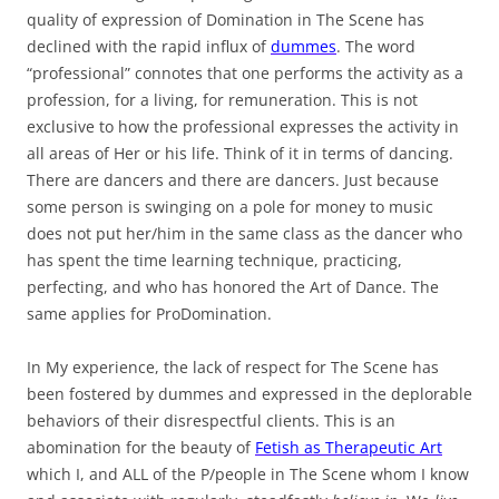
quality of expression of Domination in The Scene has
declined with the rapid influx of
dummes
. The word
“professional” connotes that one performs the activity as a
profession, for a living, for remuneration. This is not
exclusive to how the professional expresses the activity in
all areas of Her or his life. Think of it in terms of dancing.
There are dancers and there are dancers. Just because
some person is swinging on a pole for money to music
does not put her/him in the same class as the dancer who
has spent the time learning technique, practicing,
perfecting, and who has honored the Art of Dance.
The
same applies for ProDomination.
In My experience, the lack of respect for The Scene has
been fostered by dummes and expressed in the deplorable
behaviors of their disrespectful clients. This is an
abomination for the beauty of
Fetish as Therapeutic Art
which I, and ALL of the P/people in The Scene whom I know