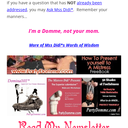
If you have a question that has
NOT
already been
addressed
, you may
Ask Mss Didi*
. Remember your
manners…
I’m a Domme, not your mom.
More of Mss Didi*s Words of Wisdom