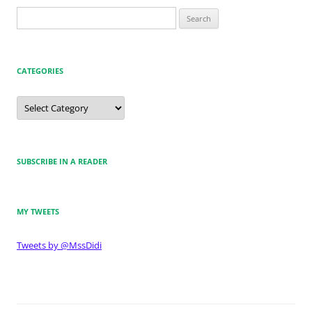
Search
for:
CATEGORIES
Categories
SUBSCRIBE IN A READER
MY TWEETS
Tweets by @MssDidi