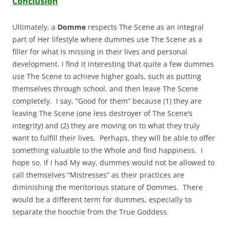
Conclusion
Ultimately, a
Domme
respects The Scene as an integral
part of Her lifestyle where dummes use The Scene as a
filler for what is missing in their lives and personal
development. I find it interesting that quite a few dummes
use The Scene to achieve higher goals, such as putting
themselves through school, and then leave The Scene
completely. I say, “Good for them” because (1) they are
leaving The Scene (one less destroyer of The Scene’s
integrity) and (2) they are moving on to what they truly
want to fulfill their lives. Perhaps, they will be able to offer
something valuable to the Whole and find happiness. I
hope so. If I had My way, dummes would not be allowed to
call themselves “Mistresses” as their practices are
diminishing the meritorious stature of Dommes. There
would be a different term for dummes, especially to
separate the hoochie from the True Goddess.