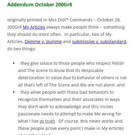
Addendum October 200Gr8
originally printed in Mss Didi* Commands ~ October 28,
200Gr8
My Articles
always make people think ~ something
they should do more often. In particular, two of My
Articles,
Domme v. dumme
and
submissive v. substandard
,
do two things:
they give solace to those people who respect Fetish
and The Scene to know that its despicable
deterioration in value due to behavior of others is not
all that’s left of The Scene and We are not alone; and
they allow people with these bad behaviors to
recognize themselves and their associates in ways
they don’t wish to acknowledge and this incites
passionate needs to attempt to make Me wrong for
what I live
as
truth
. Of course, this never works and
these people prove every point I make in My Articles