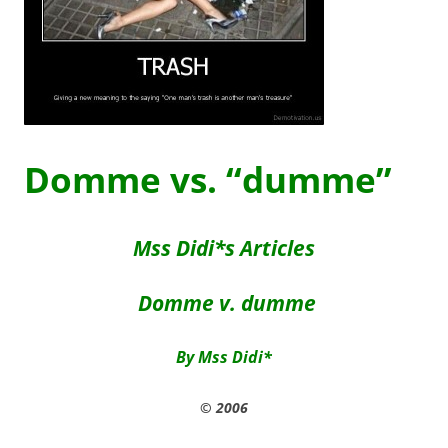
Domme vs. “dumme”
Mss Didi*s Articles
Domme v. dumme
By Mss Didi*
© 2006