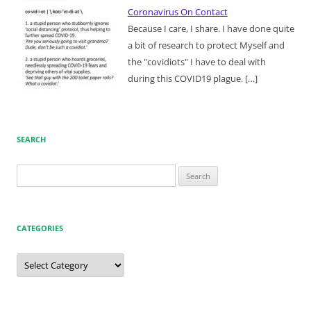
Coronavirus On Contact
Because I care, I share. I have done quite
a bit of research to protect Myself and
the "covidiots" I have to deal with
during this COVID19 plague.
[…]
SEARCH
Search
for:
CATEGORIES
Categories