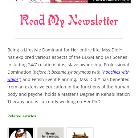
Being a Lifestyle Dominant for Her entire life, Mss Didi*
has explored various aspects of the BDSM and D/s Scenes
including 24/7 relationships, slave ownership, Professional
Domination (
before it became synonymous with “
hoochies with
whips
“
) and Fetish Event Planning. Mss Didi* has benefited
from an extensive education in the functions of the human
body and psyche, holds a Master’s Degree in Rehabilitation
Therapy and is currently working on Her PhD.
Related articles