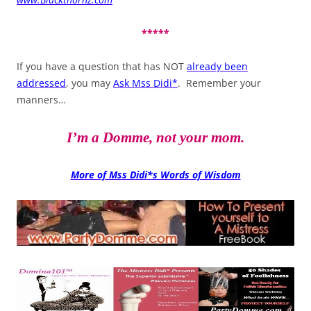
*****
If you have a question that has NOT
already been
addressed
, you may
Ask Mss Didi*
. Remember your
manners…
I’m a Domme, not your mom.
More of Mss Didi*s Words of Wisdom