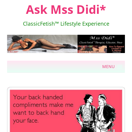
Ask Mss Didi*
ClassicFetish™ Lifestyle Experience
Skip
MENU
to
content