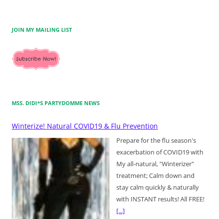
JOIN MY MAILING LIST
MSS. DIDI*S PARTYDOMME NEWS
Winterize! Natural COVID19 & Flu Prevention
Prepare for the flu season's
exacerbation of COVID19 with
My all-natural, "Winterizer"
treatment; Calm down and
stay calm quickly & naturally
with INSTANT results! All FREE!
[...]