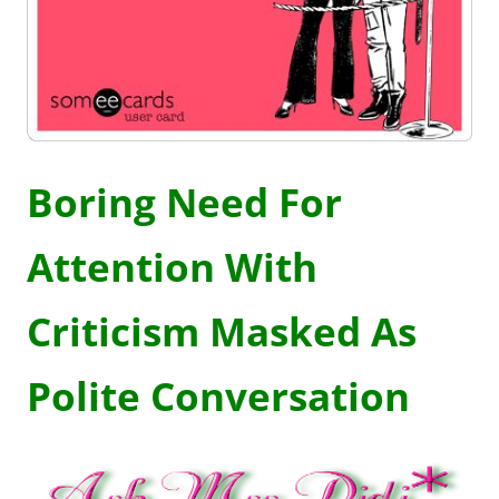
Boring Need For
Attention With
Criticism Masked As
Polite Conversation