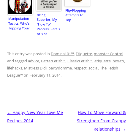
Flip-Flopping
Being
Attempts to
Manipulation
Superior; My
Top
Tactics: Who’s
“How To”
Topping You?
Process: Part 3
of 3 of
“Domain
Maintenance”
This entry was posted in
Domina101™
,
Etiquette
,
monster Control
and tagged
advice
,
BetterFetish™
,
ClassicFetish™
,
etiquette
,
howto
,
lifehacks
,
Mistress Didi
,
partydomme
,
respect
,
social
,
The Fetish
League™
on
February 11, 2014
.
Post
←
Happy New Year Love Me
How To Move Forward &
navigation
Recipes 2014
Strengthen From Crappy
Relationships
→