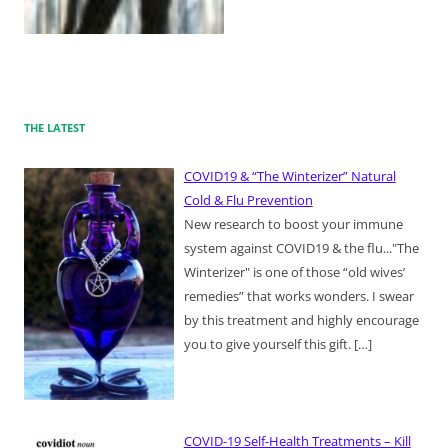
THE LATEST
COVID19 & “The Winterizer” Natural
Cold & Flu Prevention
New research to boost your immune
system against COVID19 & the flu..."The
Winterizer" is one of those “old wives’
remedies” that works wonders. I swear
by this treatment and highly encourage
you to give yourself this gift.
[…]
COVID-19 Self-Health Treatments – Kill