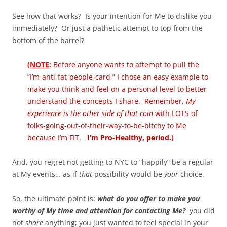
See how that works? Is your intention for Me to dislike you
immediately? Or just a pathetic attempt to top from the
bottom of the barrel?
(
NOTE
:
Before anyone wants to attempt to pull the
“I’m-anti-fat-people-card,” I chose an easy example to
make you think and feel on a personal level to better
understand the concepts I share. Remember,
My
experience is the other side of that coin
with LOTS of
folks-going-out-of-their-way-to-be-bitchy to Me
because I’m FIT.
I’m Pro-Healthy, period.
)
And, you regret not getting to NYC to “happily” be a regular
at My events… as if
that
possibility would be
your
choice.
So, the ultimate point is:
what do you offer to make you
worthy of My time and attention for contacting Me?
you did
not
share
anything; you just wanted to feel special in your