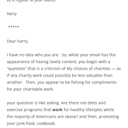
harry
*****
Dear harry,
I have no idea who you are. So, while your email has the
appearance of having lovely content, you begin with a
“question” that is a criticism of My choices of charities — as
if any charity work could possibly be less valuable than
another. Then, you appear to be fishing for compliments
for your charitable work.
your question is like asking: Are there not diets and
exercise programs that
work
for healthy lifestyles while
the majority of Americans are obese? and then, promoting
your junk food, cookbook.