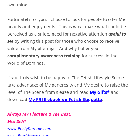
own mind.
Fortunately for you, I choose to look for people to offer Me
beauty and enjoyments. This is why I make what could be
perceived as a snide, need for negative attention
useful to
Me
by writing this post for those who choose to receive
value from My offerings. And why I offer you
complimentary awareness training
for success in the
World of Dominas.
If you truly wish to be happy in The Fetish Lifestyle Scene,
take advantage of My generosity and My desire to raise the
level of The Scene from sleaze and read
My Gifts*
and
download
My FREE ebook on Fetish Etiquette
.
Always MY Pleasure & The Best,
Mss Didi*
www.PartyDomme.com
www.Blackthornz.com