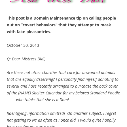
This post is a Domain Maintenance tip on calling people
out on “covert behaviors” that they attempt to mask
with fake pleasantries.
October 30, 2013
Q: Dear Mistress Didi,
Are there not other charities that care for unwanted animals
that are equally deserving? I personally find myself donating to
several and have recently
arranged to purchase the back cover
of the [NAME] Shelter Calendar for my beloved Standard Poodle
– – – who thinks that she is a Dom!
[Identifying information omitted] On another subject, I regret
not getting to NY as often as I once did. I would quite happily
be a regular at your events.