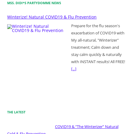
MSS. DIDI*S PARTYDOMME NEWS
Winterize! Natural COVID19 & Flu Prevention
Prepare for the flu season's
exacerbation of COVID19 with
My all-natural, "Winterizer"
treatment; Calm down and
stay calm quickly & naturally
with INSTANT results! All FREE!
[...]
THE LATEST
COVID19 & “The Winterizer” Natural
Cold & Flu Prevention