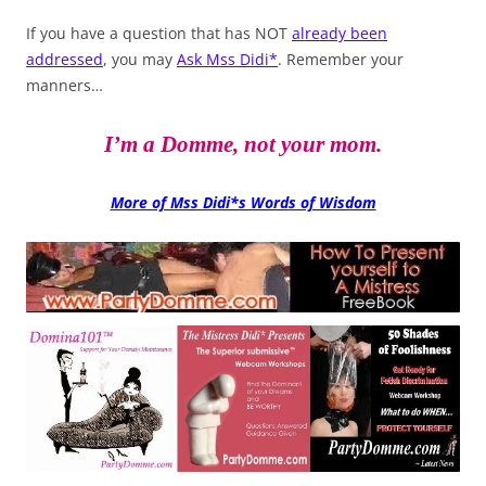
If you have a question that has NOT
already been
addressed
, you may
Ask Mss Didi*
. Remember your
manners…
I’m a Domme, not your mom.
More of Mss Didi*s Words of Wisdom