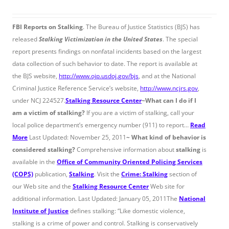
FBI Reports on Stalking
. The Bureau of Justice Statistics (BJS) has
released
Stalking Victimization in the United States
. The special
report presents findings on nonfatal incidents based on the largest
data collection of such behavior to date. The report is available at
the BJS website,
http://www.ojp.usdoj.gov/bjs
, and at the National
Criminal Justice Reference Service’s website,
http://www.ncjrs.gov
,
under NCJ 224527.
Stalking Resource Center
~
What can I do if I
am a victim of stalking?
If you are a victim of stalking, call your
local police department’s emergency number (911) to report…
Read
More
Last Updated: November 25, 2011
~
What kind of behavior is
considered stalking?
Comprehensive information about
stalking
is
available in the
Office of Community Oriented Policing Services
(COPS)
publication,
Stalking
. Visit the
Crime: Stalking
section of
our Web site and the
Stalking Resource Center
Web site for
additional information. Last Updated: January 05, 2011The
National
Institute of Justice
defines stalking: “Like domestic violence,
stalking is a crime of power and control. Stalking is conservatively