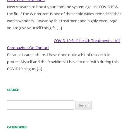
New research to boost your immune system against COVID19 &
the flu..."The Winterizer" is one of those “old wives’ remedies” that
works wonders. I swear by this treatment and highly encourage
you to give yourself this gift.
[…]
COVID-19 Self-Health Treatments – Kill
Coronavirus On Contact
Because I care, I share. I have done quite a bit of research to
protect Myself and the "covidiots" I have to deal with during this
COVID19 plague.
[…]
SEARCH
Search
for:
CATEGORIES