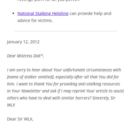
National Stalking Helpline
can provide help and
advice for victims.
January 12, 2012
Dear Mistress Didi*,
I am sorry to hear about Your unfortunate circumstances with
[name of stalker omitted], especially after all that You did for
him. I want to thank You for providing anti-stalking resources
in Your Newsletter and ask if I may reprint Your article to assist
others who have to deal with similar horrors? Sincerely, Sir
WLX
Dear Sir WLX,