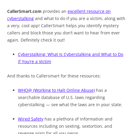
CallerSmart.com
provides an
excellent resource on
cyberstalking
and what to do if you are a victim, along with
a very, cool app! CallerSmart helps you identify mystery
callers and block those you don’t want to hear from ever
again. Definitely check it out!
Cyberstalking: What Is Cyberstalking and What to Do
if You’re a Victim
And thanks to Callersmart for these resources:
WHO@ (Working to Halt Online Abuse)
has a
searchable database of U.S. laws regarding
cyberstalking — see what the laws are in your state.
Wired Safety
has a plethora of information and
resources including on sexting, sextortion, and
revenge porn for all you pervs…