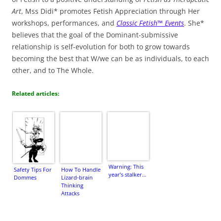
Art
, Mss Didi* promotes Fetish Appreciation through Her
workshops, performances, and
Classic Fetish™ Events
. She*
believes that the goal of the Dominant-submissive
relationship is self-evolution for both to grow towards
becoming the best that W/we can be as individuals, to each
other, and to The Whole.
Related articles:
Warning: This
Safety Tips For
How To Handle
year’s stalker…
Dommes
Lizard-brain
Thinking
Attacks