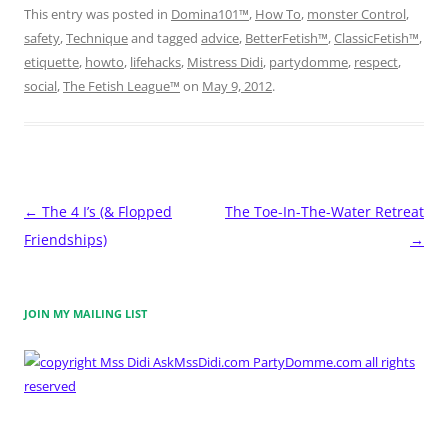
This entry was posted in
Domina101™
,
How To
,
monster Control
,
safety
,
Technique
and tagged
advice
,
BetterFetish™
,
ClassicFetish™
,
etiquette
,
howto
,
lifehacks
,
Mistress Didi
,
partydomme
,
respect
,
social
,
The Fetish League™
on
May 9, 2012
.
Post
←
The 4 I’s (& Flopped
The Toe-In-The-Water Retreat
navigation
Friendships)
→
JOIN MY MAILING LIST