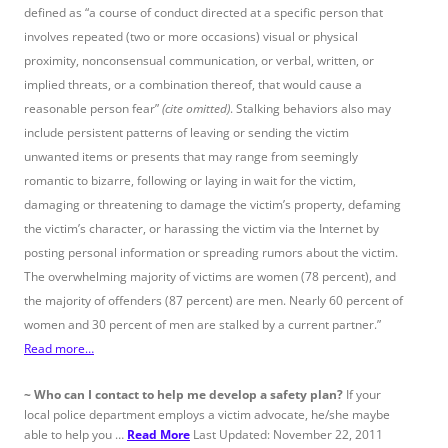
defined as “a course of conduct directed at a specific person that
involves repeated (two or more occasions) visual or physical
proximity, nonconsensual communication, or verbal, written, or
implied threats, or a combination thereof, that would cause a
reasonable person fear”
(cite omitted)
. Stalking behaviors also may
include persistent patterns of leaving or sending the victim
unwanted items or presents that may range from seemingly
romantic to bizarre, following or laying in wait for the victim,
damaging or threatening to damage the victim’s property, defaming
the victim’s character, or harassing the victim via the Internet by
posting personal information or spreading rumors about the victim.
The overwhelming majority of victims are women (78 percent), and
the majority of offenders (87 percent) are men. Nearly 60 percent of
women and 30 percent of men are stalked by a current partner.”
Read more…
~
Who can I contact to help me develop a safety plan?
If your
local police department employs a victim advocate, he/she maybe
able to help you …
Read More
Last Updated: November 22, 2011