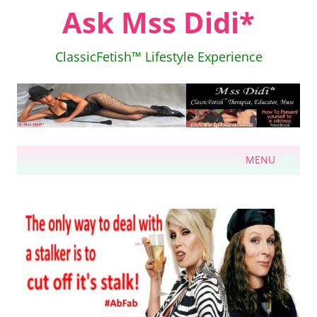
Ask Mss Didi*
ClassicFetish™ Lifestyle Experience
Skip
MENU
to
content