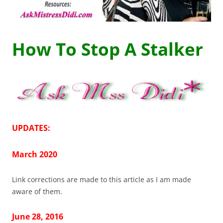
How To Stop A Stalker
UPDATES:
March 2020
Link corrections are made to this article as I am made
aware of them.
June 28, 2016