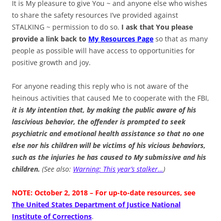
It is My pleasure to give You ~ and anyone else who wishes
to share the safety resources I’ve provided against
STALKING ~ permission to do so.
I ask that You please
provide a link back to
My Resources Page
so that as many
people as possible will have access to opportunities for
positive growth and joy.
For anyone reading this reply who is not aware of the
heinous activities that caused Me to cooperate with the FBI,
it is My intention that, by making the public aware of his
lascivious behavior, the offender is prompted to seek
psychiatric and emotional health assistance so that no one
else nor his children will be victims of his vicious behaviors,
such as the injuries he has caused to My submissive and his
children.
(See also:
Warning: This year’s stalker…
)
NOTE: October 2, 2018 – For up-to-date resources, see
The United States Department of Justice National
Institute of Corrections
.