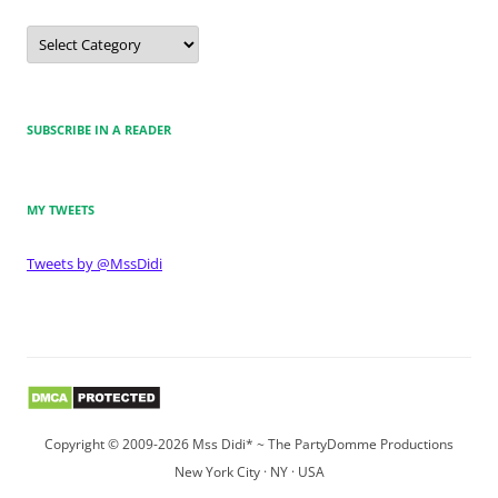
Categories
SUBSCRIBE IN A READER
MY TWEETS
Tweets by @MssDidi
Copyright © 2009-2026 Mss Didi* ~ The PartyDomme Productions
New York City · NY · USA