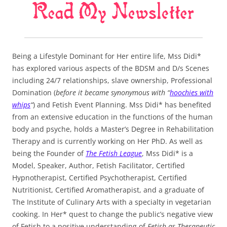
Being a Lifestyle Dominant for Her entire life, Mss Didi*
has explored various aspects of the BDSM and D/s Scenes
including 24/7 relationships, slave ownership, Professional
Domination (
before it became synonymous with “
hoochies with
whips
“
) and Fetish Event Planning. Mss Didi* has benefited
from an extensive education in the functions of the human
body and psyche, holds a Master’s Degree in Rehabilitation
Therapy and is currently working on Her PhD. As well as
being the Founder of
The Fetish League
, Mss Didi* is a
Model, Speaker, Author, Fetish Facilitator, Certified
Hypnotherapist, Certified Psychotherapist, Certified
Nutritionist, Certified Aromatherapist, and a graduate of
The Institute of Culinary Arts with a specialty in vegetarian
cooking. In Her* quest to change the public’s negative view
of Fetish to a positive understanding of
Fetish as Therapeutic