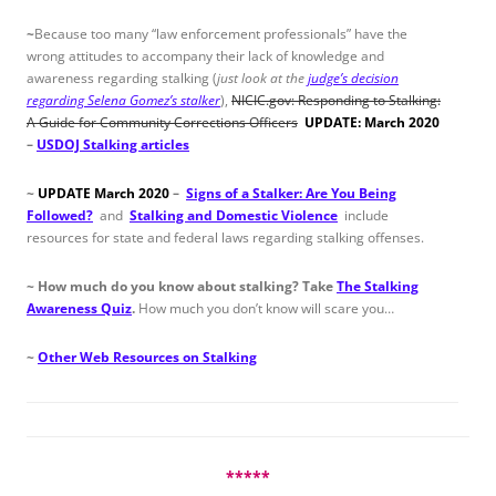
~
Because too many “law enforcement professionals” have the
wrong attitudes to accompany their lack of knowledge and
awareness regarding stalking (
just look at the
judge’s decision
regarding Selena Gomez’s stalker
),
NICIC.gov: Responding to Stalking:
A Guide for Community Corrections Officers
UPDATE: March 2020
–
USDOJ Stalking articles
~
UPDATE March 2020
–
Signs of a Stalker: Are You Being
Followed?
and
Stalking and Domestic Violence
include
resources for state and federal laws regarding stalking offenses.
~
How much do you know about stalking?
Take
The Stalking
Awareness Quiz
.
How much you don’t know will scare you…
~
Other Web Resources on Stalking
*****